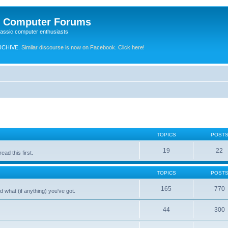
e Computer Forums
lassic computer enthusiasts
RCHIVE.
Similar discourse is now on Facebook. Click here!
TOPICS
POST
19
22
ad this first.
TOPICS
POST
165
770
 what (if anything) you've got.
44
300