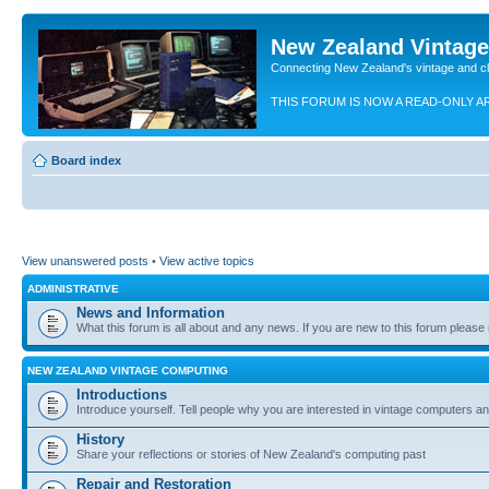
New Zealand Vintag
Connecting New Zealand's vintage and c
THIS FORUM IS NOW A READ-ONLY A
Board index
View unanswered posts
•
View active topics
ADMINISTRATIVE
News and Information
What this forum is all about and any news. If you are new to this forum please re
NEW ZEALAND VINTAGE COMPUTING
Introductions
Introduce yourself. Tell people why you are interested in vintage computers and
History
Share your reflections or stories of New Zealand's computing past
Repair and Restoration