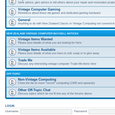
Seek advice, give advice or tell others about your repair and restoration proje
Vintage Computer Gaming
Reminisce about those old games and dedicated gaming hardware
General
Anything to do with New Zealand Classic or Vintage Computing not covered in
NEW ZEALAND VINTAGE COMPUTER BUY/SELL NOTICES
Vintage Items Wanted
Please post details of what you are looking for here.
Vintage Items Available
Please post details of what you have to sell, swap or to give away
Trade Me
Discuss any interesting vintage computer Trade Me items here
OFF-TOPIC
Non-Vintage Computing
Chew the fat on more "recent" computing (1995 and upwards)
Other Off-Topic Chat
Discuss topics which do not fit into any of the forums above
LOGIN
Username:
Password: