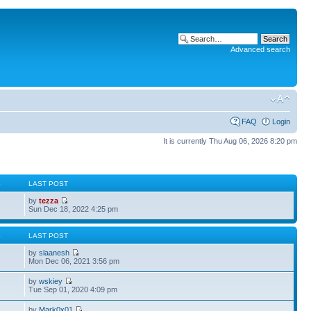
Advanced search
FAQ
Login
It is currently Thu Aug 06, 2026 8:20 pm
S
LAST POST
by
tezza
Sun Dec 18, 2022 4:25 pm
S
LAST POST
by
slaanesh
Mon Dec 06, 2021 3:56 pm
by
wskiey
Tue Sep 01, 2020 4:09 pm
by
Mark0x01