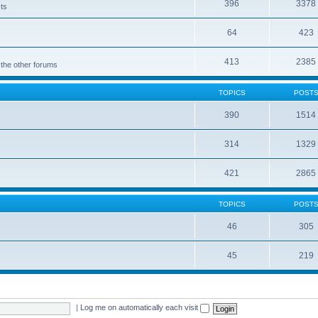
396
3378
cts
64
423
413
2385
 the other forums
TOPICS
POST
390
1514
314
1329
421
2865
TOPICS
POST
46
305
45
219
|
Log me on automatically each visit