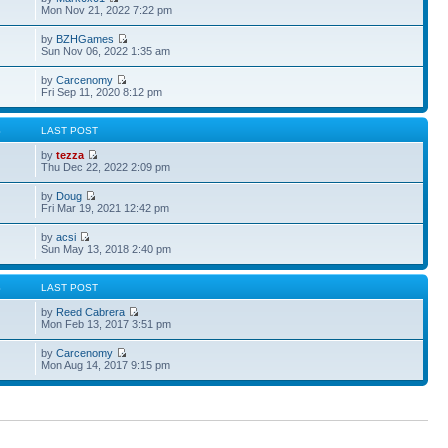
Mon Nov 21, 2022 7:22 pm
by
BZHGames
Sun Nov 06, 2022 1:35 am
by
Carcenomy
Fri Sep 11, 2020 8:12 pm
S
LAST POST
by
tezza
Thu Dec 22, 2022 2:09 pm
by
Doug
Fri Mar 19, 2021 12:42 pm
by
acsi
Sun May 13, 2018 2:40 pm
S
LAST POST
by
Reed Cabrera
Mon Feb 13, 2017 3:51 pm
by
Carcenomy
Mon Aug 14, 2017 9:15 pm