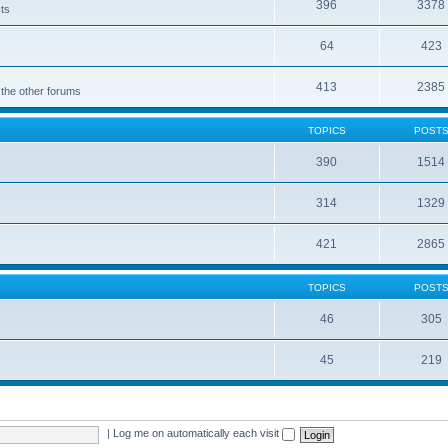
396
3378
cts
64
423
413
2385
 the other forums
TOPICS
POST
390
1514
314
1329
421
2865
TOPICS
POST
46
305
45
219
|
Log me on automatically each visit