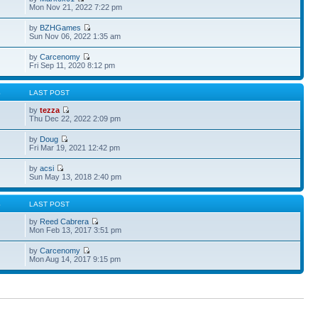
Mon Nov 21, 2022 7:22 pm
by
BZHGames
Sun Nov 06, 2022 1:35 am
by
Carcenomy
Fri Sep 11, 2020 8:12 pm
S
LAST POST
by
tezza
Thu Dec 22, 2022 2:09 pm
by
Doug
Fri Mar 19, 2021 12:42 pm
by
acsi
Sun May 13, 2018 2:40 pm
S
LAST POST
by
Reed Cabrera
Mon Feb 13, 2017 3:51 pm
by
Carcenomy
Mon Aug 14, 2017 9:15 pm