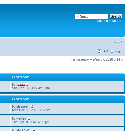
Advanced search
FAQ
Login
It is currently Fri Aug 07, 2026 5:14 pm
S
LAST POST
by
tezza
Sun Dec 18, 2022 4:25 pm
S
LAST POST
by
slaanesh
Mon Dec 06, 2021 3:56 pm
by
wskiey
Tue Sep 01, 2020 4:09 pm
by
Mark0x01