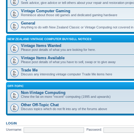
Seek advice, give advice or tell others about your repair and restoration proje
Vintage Computer Gaming
Reminisce about those old games and dedicated gaming hardware
General
Anything to do with New Zealand Classic or Vintage Computing not covered in
NEW ZEALAND VINTAGE COMPUTER BUY/SELL NOTICES
Vintage Items Wanted
Please post details of what you are looking for here.
Vintage Items Available
Please post details of what you have to sell, swap or to give away
Trade Me
Discuss any interesting vintage computer Trade Me items here
OFF-TOPIC
Non-Vintage Computing
Chew the fat on more "recent" computing (1995 and upwards)
Other Off-Topic Chat
Discuss topics which do not fit into any of the forums above
LOGIN
Username:
Password: