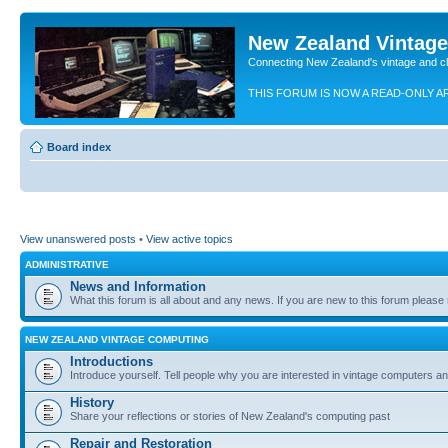
New Zealand Vintag
Connecting New Zealand's vintage and c
THIS FORUM IS NOW A READ-ONLY A
Board index
View unanswered posts
•
View active topics
ADMINISTRATIVE
News and Information
What this forum is all about and any news. If you are new to this forum please re
NEW ZEALAND VINTAGE COMPUTING
Introductions
Introduce yourself. Tell people why you are interested in vintage computers and
History
Share your reflections or stories of New Zealand's computing past
Repair and Restoration