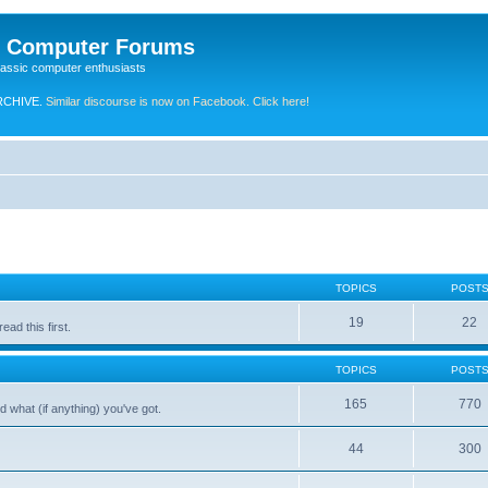
e Computer Forums
lassic computer enthusiasts
RCHIVE.
Similar discourse is now on Facebook. Click here!
TOPICS
POST
19
22
ad this first.
TOPICS
POST
165
770
 what (if anything) you've got.
44
300