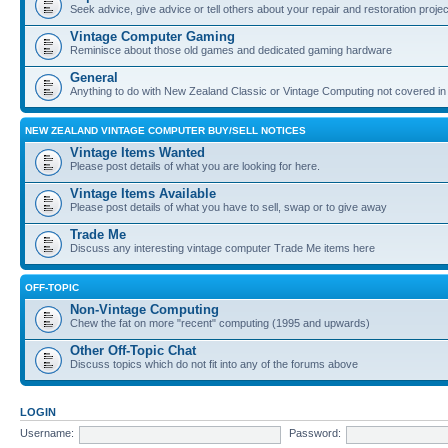
Seek advice, give advice or tell others about your repair and restoration proje
Vintage Computer Gaming
Reminisce about those old games and dedicated gaming hardware
General
Anything to do with New Zealand Classic or Vintage Computing not covered in
NEW ZEALAND VINTAGE COMPUTER BUY/SELL NOTICES
Vintage Items Wanted
Please post details of what you are looking for here.
Vintage Items Available
Please post details of what you have to sell, swap or to give away
Trade Me
Discuss any interesting vintage computer Trade Me items here
OFF-TOPIC
Non-Vintage Computing
Chew the fat on more "recent" computing (1995 and upwards)
Other Off-Topic Chat
Discuss topics which do not fit into any of the forums above
LOGIN
Username:
Password: