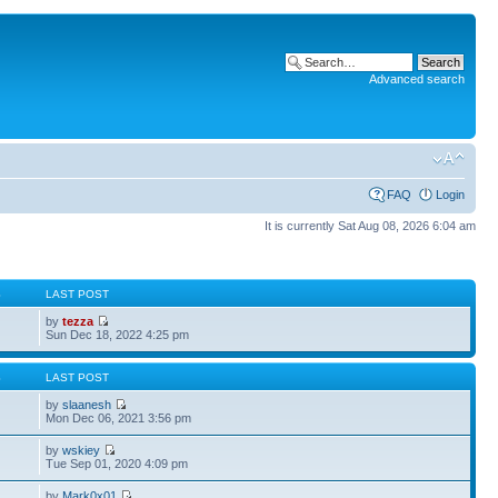
Advanced search
FAQ
Login
It is currently Sat Aug 08, 2026 6:04 am
S
LAST POST
by
tezza
Sun Dec 18, 2022 4:25 pm
S
LAST POST
by
slaanesh
Mon Dec 06, 2021 3:56 pm
by
wskiey
Tue Sep 01, 2020 4:09 pm
by
Mark0x01