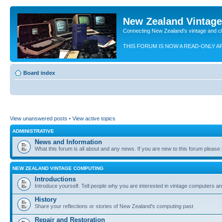
New Zealand Vintag
Connecting New Zealand's vintage and c
THIS FORUM IS NOW A READ-ONLY A
Board index
View unanswered posts
•
View active topics
ADMINISTRATIVE
News and Information
What this forum is all about and any news. If you are new to this forum please re
NEW ZEALAND VINTAGE COMPUTING
Introductions
Introduce yourself. Tell people why you are interested in vintage computers and
History
Share your reflections or stories of New Zealand's computing past
Repair and Restoration