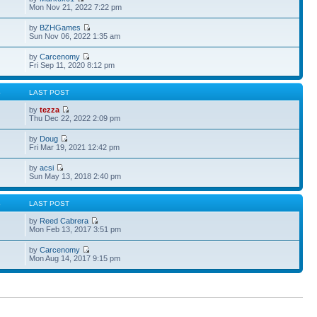
Mon Nov 21, 2022 7:22 pm
by
BZHGames
Sun Nov 06, 2022 1:35 am
by
Carcenomy
Fri Sep 11, 2020 8:12 pm
S
LAST POST
by
tezza
Thu Dec 22, 2022 2:09 pm
by
Doug
Fri Mar 19, 2021 12:42 pm
by
acsi
Sun May 13, 2018 2:40 pm
S
LAST POST
by
Reed Cabrera
Mon Feb 13, 2017 3:51 pm
by
Carcenomy
Mon Aug 14, 2017 9:15 pm