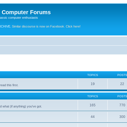
e Computer Forums
lassic computer enthusiasts
RCHIVE.
Similar discourse is now on Facebook. Click here!
TOPICS
POST
19
22
ad this first.
TOPICS
POST
165
770
 what (if anything) you've got.
44
300