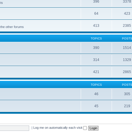
396
3378
cts
64
423
413
2385
 the other forums
TOPICS
POST
390
1514
314
1329
421
2865
TOPICS
POST
46
305
45
219
|
Log me on automatically each visit