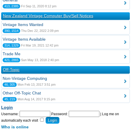
General
413, 2385
Fri Sep 11, 2020 8:12 pm
New Zealand Vintage Computer Buy/Sell Notices
Vintage Items Wanted
390, 1514
Thu Dec 22, 2022 2:09 pm
Vintage Items Available
314, 1329
Fri Mar 19, 2021 12:42 pm
Trade Me
421, 2865
Sun May 13, 2018 2:40 pm
Off-Topic
Non-Vintage Computing
46, 305
Mon Feb 13, 2017 3:51 pm
Other Off-Topic Chat
45, 219
Mon Aug 14, 2017 9:15 pm
Login
Username:
Password:
|
Log me on
automatically each visit
Who is online