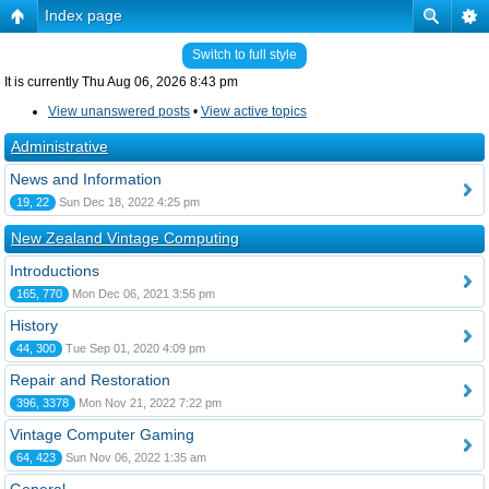
Index page
Switch to full style
It is currently Thu Aug 06, 2026 8:43 pm
View unanswered posts
•
View active topics
Administrative
News and Information
19, 22
Sun Dec 18, 2022 4:25 pm
New Zealand Vintage Computing
Introductions
165, 770
Mon Dec 06, 2021 3:56 pm
History
44, 300
Tue Sep 01, 2020 4:09 pm
Repair and Restoration
396, 3378
Mon Nov 21, 2022 7:22 pm
Vintage Computer Gaming
64, 423
Sun Nov 06, 2022 1:35 am