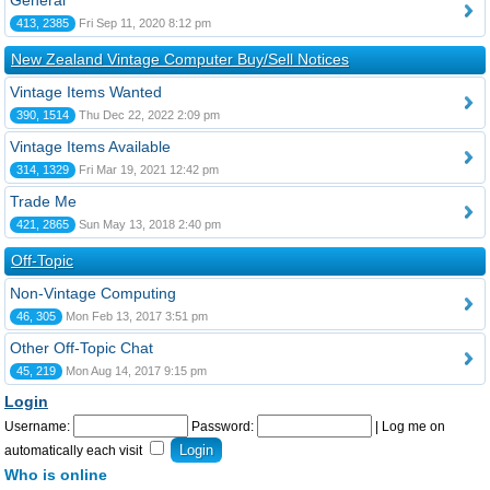
General
413, 2385
Fri Sep 11, 2020 8:12 pm
New Zealand Vintage Computer Buy/Sell Notices
Vintage Items Wanted
390, 1514
Thu Dec 22, 2022 2:09 pm
Vintage Items Available
314, 1329
Fri Mar 19, 2021 12:42 pm
Trade Me
421, 2865
Sun May 13, 2018 2:40 pm
Off-Topic
Non-Vintage Computing
46, 305
Mon Feb 13, 2017 3:51 pm
Other Off-Topic Chat
45, 219
Mon Aug 14, 2017 9:15 pm
Login
Username:
Password:
|
Log me on
automatically each visit
Who is online