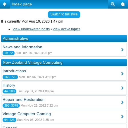
Index page
Switch to full style
It is currently Mon Aug 10, 2026 1:47 pm
View unanswered posts
•
View active topics
Administrative
News and Information
19, 22
Sun Dec 18, 2022 4:25 pm
New Zealand Vintage Computing
Introductions
165, 770
Mon Dec 06, 2021 3:56 pm
History
44, 300
Tue Sep 01, 2020 4:09 pm
Repair and Restoration
396, 3378
Mon Nov 21, 2022 7:22 pm
Vintage Computer Gaming
64, 423
Sun Nov 06, 2022 1:35 am