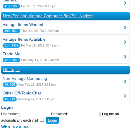
General
413, 2385
Fri Sep 11, 2020 8:12 pm
New Zealand Vintage Computer Buy/Sell Notices
Vintage Items Wanted
390, 1514
Thu Dec 22, 2022 2:09 pm
Vintage Items Available
314, 1329
Fri Mar 19, 2021 12:42 pm
Trade Me
421, 2865
Sun May 13, 2018 2:40 pm
Off-Topic
Non-Vintage Computing
46, 305
Mon Feb 13, 2017 3:51 pm
Other Off-Topic Chat
45, 219
Mon Aug 14, 2017 9:15 pm
Login
Username:
Password:
|
Log me on
automatically each visit
Who is online