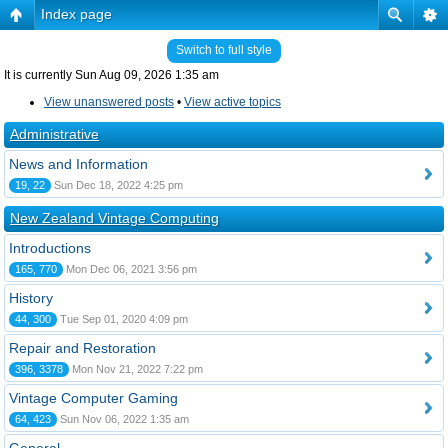
Index page
Switch to full style
It is currently Sun Aug 09, 2026 1:35 am
View unanswered posts
•
View active topics
Administrative
News and Information
19, 22
Sun Dec 18, 2022 4:25 pm
New Zealand Vintage Computing
Introductions
165, 770
Mon Dec 06, 2021 3:56 pm
History
44, 300
Tue Sep 01, 2020 4:09 pm
Repair and Restoration
396, 3378
Mon Nov 21, 2022 7:22 pm
Vintage Computer Gaming
64, 423
Sun Nov 06, 2022 1:35 am