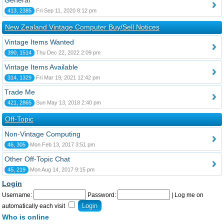
General
413, 2385
Fri Sep 11, 2020 8:12 pm
New Zealand Vintage Computer Buy/Sell Notices
Vintage Items Wanted
390, 1514
Thu Dec 22, 2022 2:09 pm
Vintage Items Available
314, 1329
Fri Mar 19, 2021 12:42 pm
Trade Me
421, 2865
Sun May 13, 2018 2:40 pm
Off-Topic
Non-Vintage Computing
46, 305
Mon Feb 13, 2017 3:51 pm
Other Off-Topic Chat
45, 219
Mon Aug 14, 2017 9:15 pm
Login
Username:
Password:
|
Log me on
automatically each visit
Who is online