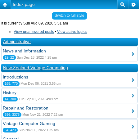
Index page
Switch to full style
It is currently Sun Aug 09, 2026 5:51 am
View unanswered posts
•
View active topics
Administrative
News and Information
19, 22
Sun Dec 18, 2022 4:25 pm
New Zealand Vintage Computing
Introductions
165, 770
Mon Dec 06, 2021 3:56 pm
History
44, 300
Tue Sep 01, 2020 4:09 pm
Repair and Restoration
396, 3378
Mon Nov 21, 2022 7:22 pm
Vintage Computer Gaming
64, 423
Sun Nov 06, 2022 1:35 am