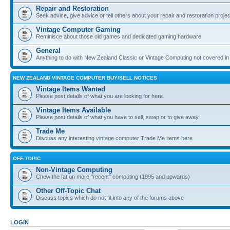
Repair and Restoration
Seek advice, give advice or tell others about your repair and restoration proje
Vintage Computer Gaming
Reminisce about those old games and dedicated gaming hardware
General
Anything to do with New Zealand Classic or Vintage Computing not covered in
NEW ZEALAND VINTAGE COMPUTER BUY/SELL NOTICES
Vintage Items Wanted
Please post details of what you are looking for here.
Vintage Items Available
Please post details of what you have to sell, swap or to give away
Trade Me
Discuss any interesting vintage computer Trade Me items here
OFF-TOPIC
Non-Vintage Computing
Chew the fat on more "recent" computing (1995 and upwards)
Other Off-Topic Chat
Discuss topics which do not fit into any of the forums above
LOGIN