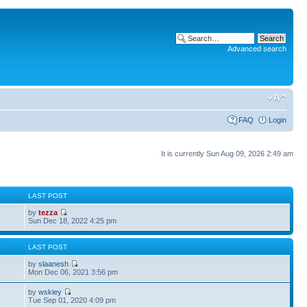
Advanced search
FAQ
Login
It is currently Sun Aug 09, 2026 2:49 am
S
LAST POST
by
tezza
Sun Dec 18, 2022 4:25 pm
S
LAST POST
by
slaanesh
Mon Dec 06, 2021 3:56 pm
by
wskiey
Tue Sep 01, 2020 4:09 pm