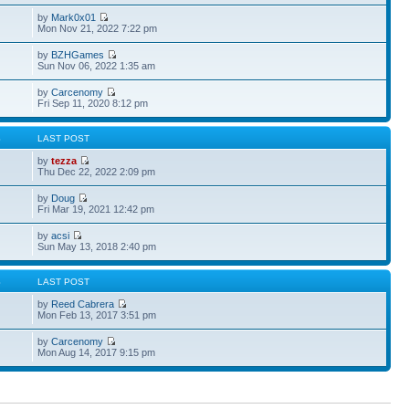
by
Mark0x01
Mon Nov 21, 2022 7:22 pm
by
BZHGames
Sun Nov 06, 2022 1:35 am
by
Carcenomy
Fri Sep 11, 2020 8:12 pm
S
LAST POST
by
tezza
Thu Dec 22, 2022 2:09 pm
by
Doug
Fri Mar 19, 2021 12:42 pm
by
acsi
Sun May 13, 2018 2:40 pm
S
LAST POST
by
Reed Cabrera
Mon Feb 13, 2017 3:51 pm
by
Carcenomy
Mon Aug 14, 2017 9:15 pm