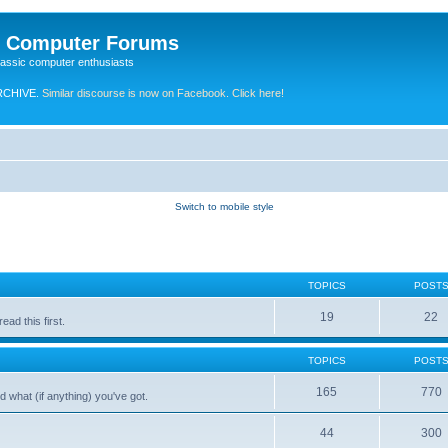
e Computer Forums
lassic computer enthusiasts
RCHIVE.
Similar discourse is now on Facebook. Click here!
Switch to mobile style
TOPICS
POST
19
22
ad this first.
TOPICS
POST
165
770
 what (if anything) you've got.
44
300