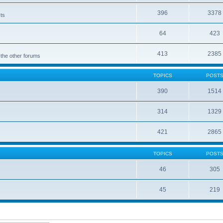
396
3378
cts
64
423
413
2385
 the other forums
TOPICS
POST
390
1514
314
1329
421
2865
TOPICS
POST
46
305
45
219