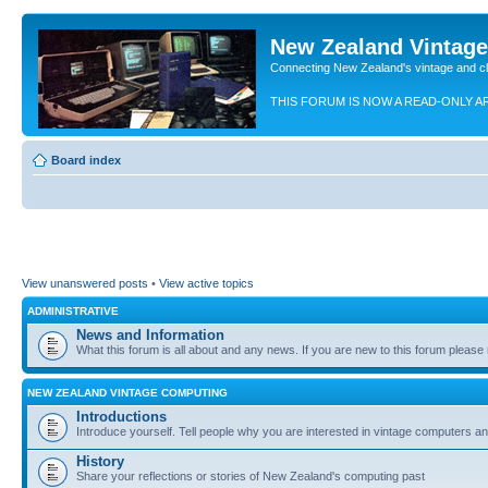
New Zealand Vintag
Connecting New Zealand's vintage and c
THIS FORUM IS NOW A READ-ONLY A
Board index
View unanswered posts
•
View active topics
ADMINISTRATIVE
News and Information
What this forum is all about and any news. If you are new to this forum please re
NEW ZEALAND VINTAGE COMPUTING
Introductions
Introduce yourself. Tell people why you are interested in vintage computers and
History
Share your reflections or stories of New Zealand's computing past