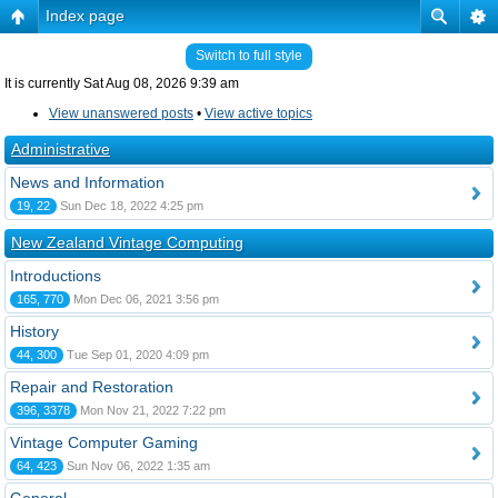
Index page
Switch to full style
It is currently Sat Aug 08, 2026 9:39 am
View unanswered posts
•
View active topics
Administrative
News and Information
19, 22
Sun Dec 18, 2022 4:25 pm
New Zealand Vintage Computing
Introductions
165, 770
Mon Dec 06, 2021 3:56 pm
History
44, 300
Tue Sep 01, 2020 4:09 pm
Repair and Restoration
396, 3378
Mon Nov 21, 2022 7:22 pm
Vintage Computer Gaming
64, 423
Sun Nov 06, 2022 1:35 am