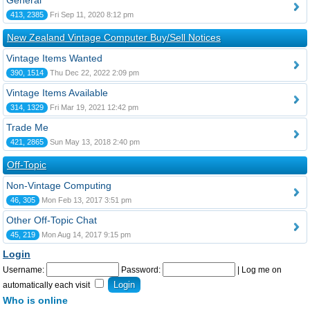
General
413, 2385
Fri Sep 11, 2020 8:12 pm
New Zealand Vintage Computer Buy/Sell Notices
Vintage Items Wanted
390, 1514
Thu Dec 22, 2022 2:09 pm
Vintage Items Available
314, 1329
Fri Mar 19, 2021 12:42 pm
Trade Me
421, 2865
Sun May 13, 2018 2:40 pm
Off-Topic
Non-Vintage Computing
46, 305
Mon Feb 13, 2017 3:51 pm
Other Off-Topic Chat
45, 219
Mon Aug 14, 2017 9:15 pm
Login
Username:
Password:
|
Log me on
automatically each visit
Who is online