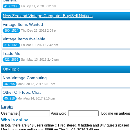
General
413, 2385
Fri Sep 11, 2020 8:12 pm
New Zealand Vintage Computer Buy/Sell Notices
Vintage Items Wanted
390, 1514
Thu Dec 22, 2022 2:09 pm
Vintage Items Available
314, 1329
Fri Mar 19, 2021 12:42 pm
Trade Me
421, 2865
Sun May 13, 2018 2:40 pm
Off-Topic
Non-Vintage Computing
46, 305
Mon Feb 13, 2017 3:51 pm
Other Off-Topic Chat
45, 219
Mon Aug 14, 2017 9:15 pm
Login
Username:
Password:
|
Log me on automat
Who is online
In total there are
848
users online :: 1 registered, 0 hidden and 847 guests (based 
Most users ever online was
8809
on Thu Jul 02, 2026 3:48 pm