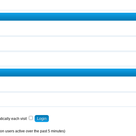
ically each visit
on users active over the past 5 minutes)