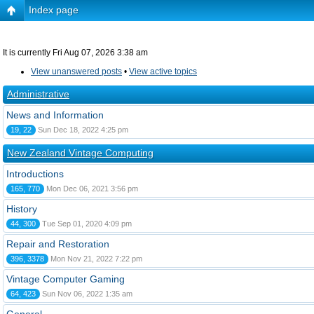
Index page
It is currently Fri Aug 07, 2026 3:38 am
View unanswered posts
•
View active topics
Administrative
News and Information
19, 22
Sun Dec 18, 2022 4:25 pm
New Zealand Vintage Computing
Introductions
165, 770
Mon Dec 06, 2021 3:56 pm
History
44, 300
Tue Sep 01, 2020 4:09 pm
Repair and Restoration
396, 3378
Mon Nov 21, 2022 7:22 pm
Vintage Computer Gaming
64, 423
Sun Nov 06, 2022 1:35 am