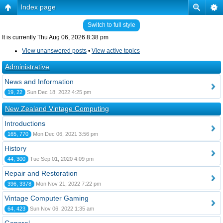
Index page
Switch to full style
It is currently Thu Aug 06, 2026 8:38 pm
View unanswered posts
•
View active topics
Administrative
News and Information
19, 22
Sun Dec 18, 2022 4:25 pm
New Zealand Vintage Computing
Introductions
165, 770
Mon Dec 06, 2021 3:56 pm
History
44, 300
Tue Sep 01, 2020 4:09 pm
Repair and Restoration
396, 3378
Mon Nov 21, 2022 7:22 pm
Vintage Computer Gaming
64, 423
Sun Nov 06, 2022 1:35 am