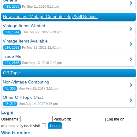
General
413, 2385
Fri Sep 11, 2020 8:12 pm
New Zealand Vintage Computer Buy/Sell Notices
Vintage Items Wanted
390, 1514
Thu Dec 22, 2022 2:09 pm
Vintage Items Available
314, 1329
Fri Mar 19, 2021 12:42 pm
Trade Me
421, 2865
Sun May 13, 2018 2:40 pm
Off-Topic
Non-Vintage Computing
46, 305
Mon Feb 13, 2017 3:51 pm
Other Off-Topic Chat
45, 219
Mon Aug 14, 2017 9:15 pm
Login
Username:
Password:
|
Log me on
automatically each visit
Who is online