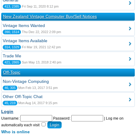
General
413, 2385
Fri Sep 11, 2020 8:12 pm
New Zealand Vintage Computer Buy/Sell Notices
Vintage Items Wanted
390, 1514
Thu Dec 22, 2022 2:09 pm
Vintage Items Available
314, 1329
Fri Mar 19, 2021 12:42 pm
Trade Me
421, 2865
Sun May 13, 2018 2:40 pm
Off-Topic
Non-Vintage Computing
46, 305
Mon Feb 13, 2017 3:51 pm
Other Off-Topic Chat
45, 219
Mon Aug 14, 2017 9:15 pm
Login
Username:
Password:
|
Log me on
automatically each visit
Who is online