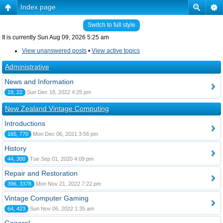
Index page
Switch to full style
It is currently Sun Aug 09, 2026 5:25 am
View unanswered posts
•
View active topics
Administrative
News and Information
19, 22
Sun Dec 18, 2022 4:25 pm
New Zealand Vintage Computing
Introductions
165, 770
Mon Dec 06, 2021 3:56 pm
History
44, 300
Tue Sep 01, 2020 4:09 pm
Repair and Restoration
396, 3378
Mon Nov 21, 2022 7:22 pm
Vintage Computer Gaming
64, 423
Sun Nov 06, 2022 1:35 am