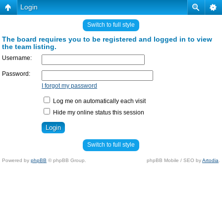
Login
Switch to full style
The board requires you to be registered and logged in to view
the team listing.
Username:
Password:
I forgot my password
Log me on automatically each visit
Hide my online status this session
Switch to full style
Powered by
phpBB
© phpBB Group.
phpBB Mobile / SEO by
Artodia
.