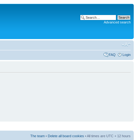
Advanced search
FAQ
Login
The team
•
Delete all board cookies
• All times are UTC + 12 hours