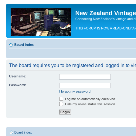
New Zealand Vintag
Connecting New Zealand's vintage and c
THIS FORUM IS NOW A READ-ONLY A
Board index
The board requires you to be registered and logged in to vie
Username:
Password:
I forgot my password
Log me on automatically each visit
Hide my online status this session
Board index