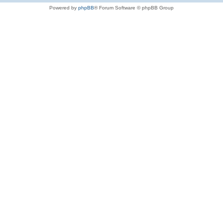
Powered by
phpBB
® Forum Software © phpBB Group