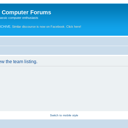
e Computer Forums
lassic computer enthusiasts
RCHIVE.
Similar discourse is now on Facebook. Click here!
w the team listing.
Switch to mobile style