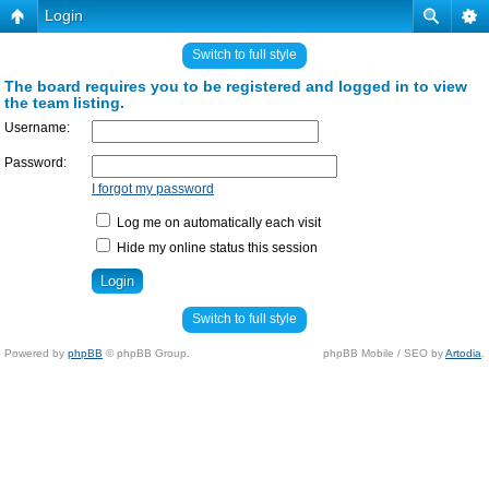
Login
Switch to full style
The board requires you to be registered and logged in to view
the team listing.
Username:
Password:
I forgot my password
Log me on automatically each visit
Hide my online status this session
Switch to full style
Powered by
phpBB
© phpBB Group.
phpBB Mobile / SEO by
Artodia
.