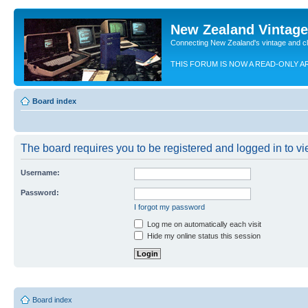
New Zealand Vintag
Connecting New Zealand's vintage and c
THIS FORUM IS NOW A READ-ONLY A
Board index
The board requires you to be registered and logged in to vie
Username:
Password:
I forgot my password
Log me on automatically each visit
Hide my online status this session
Board index