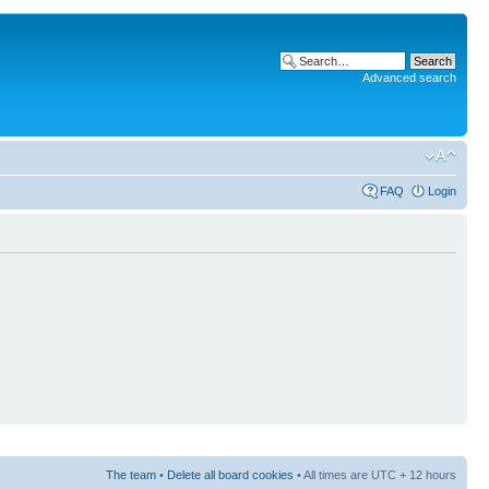
Advanced search
FAQ
Login
The team
•
Delete all board cookies
• All times are UTC + 12 hours