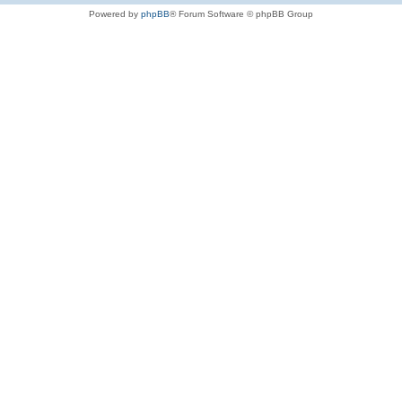
Powered by
phpBB
® Forum Software © phpBB Group