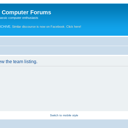
e Computer Forums
lassic computer enthusiasts
RCHIVE.
Similar discourse is now on Facebook. Click here!
w the team listing.
Switch to mobile style