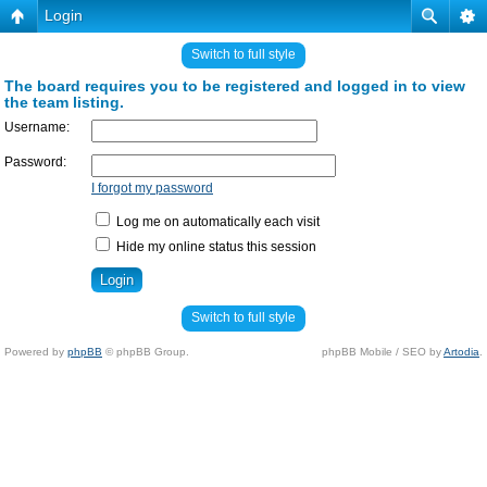
Login
Switch to full style
The board requires you to be registered and logged in to view
the team listing.
Username:
Password:
I forgot my password
Log me on automatically each visit
Hide my online status this session
Switch to full style
Powered by
phpBB
© phpBB Group.
phpBB Mobile / SEO by
Artodia
.