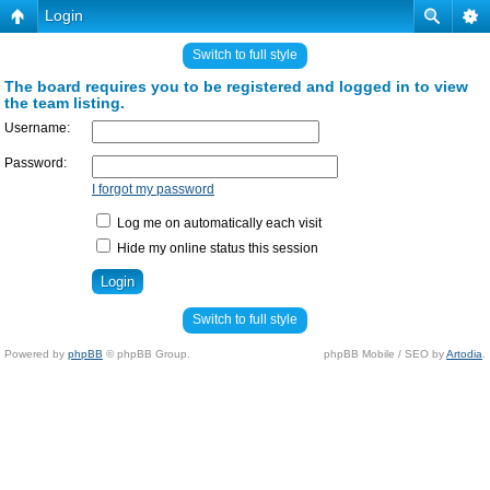
Login
Switch to full style
The board requires you to be registered and logged in to view
the team listing.
Username:
Password:
I forgot my password
Log me on automatically each visit
Hide my online status this session
Switch to full style
Powered by
phpBB
© phpBB Group.
phpBB Mobile / SEO by
Artodia
.