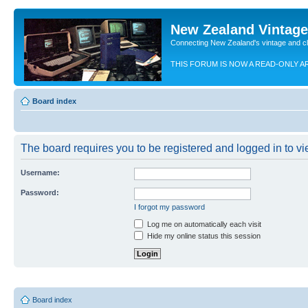
New Zealand Vintag
Connecting New Zealand's vintage and c
THIS FORUM IS NOW A READ-ONLY A
Board index
The board requires you to be registered and logged in to vie
Username:
Password:
I forgot my password
Log me on automatically each visit
Hide my online status this session
Board index