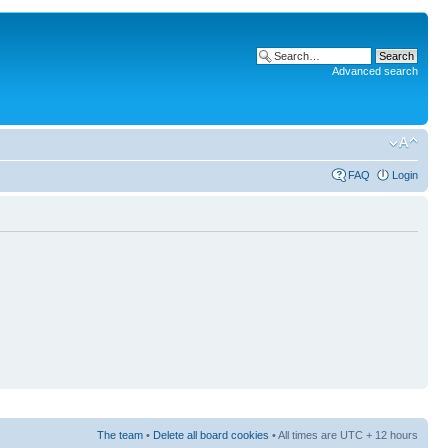
Advanced search
FAQ
Login
The team
•
Delete all board cookies
• All times are UTC + 12 hours