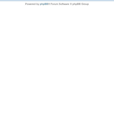
Powered by
phpBB
® Forum Software © phpBB Group