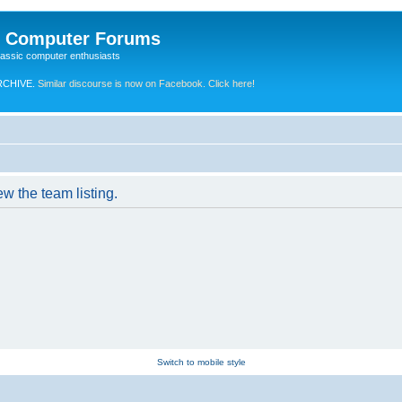
e Computer Forums
lassic computer enthusiasts
RCHIVE.
Similar discourse is now on Facebook. Click here!
w the team listing.
Switch to mobile style