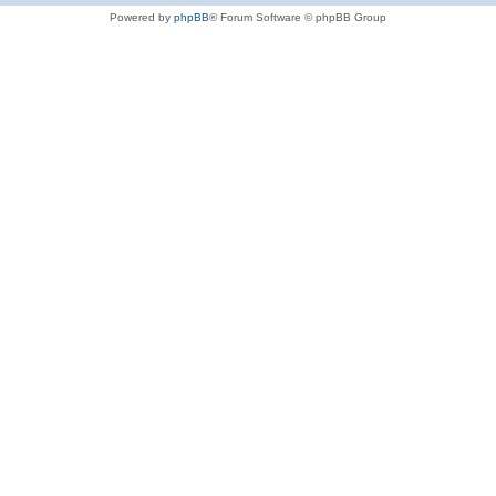
Powered by
phpBB
® Forum Software © phpBB Group