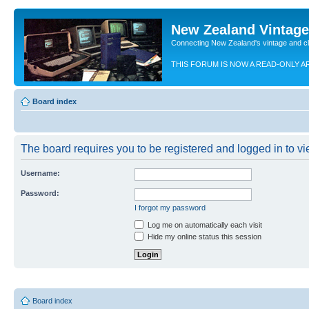
New Zealand Vintag
Connecting New Zealand's vintage and c
THIS FORUM IS NOW A READ-ONLY A
Board index
The board requires you to be registered and logged in to vie
Username:
Password:
I forgot my password
Log me on automatically each visit
Hide my online status this session
Board index