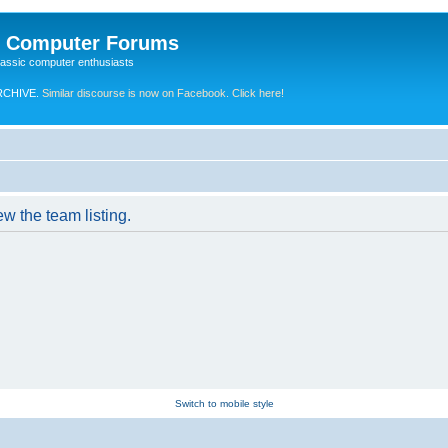
e Computer Forums
lassic computer enthusiasts
RCHIVE.
Similar discourse is now on Facebook. Click here!
w the team listing.
Switch to mobile style