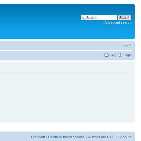
Advanced search
FAQ
Login
The team
•
Delete all board cookies
• All times are UTC + 12 hours