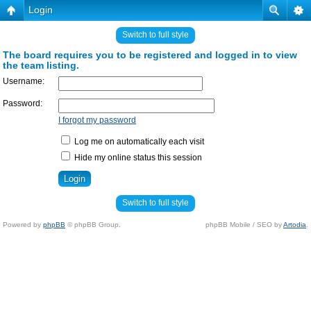
Login
Switch to full style
The board requires you to be registered and logged in to view
the team listing.
Username:
Password:
I forgot my password
Log me on automatically each visit
Hide my online status this session
Switch to full style
Powered by
phpBB
© phpBB Group.
phpBB Mobile / SEO by
Artodia
.