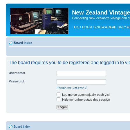
New Zealand Vintag
Connecting New Zealand's vintage and c
THIS FORUM IS NOW A READ-ONLY A
Board index
The board requires you to be registered and logged in to vie
Username:
Password:
I forgot my password
Log me on automatically each visit
Hide my online status this session
Board index