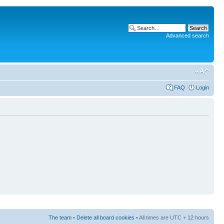
Advanced search
FAQ
Login
The team
•
Delete all board cookies
• All times are UTC + 12 hours