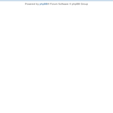
Powered by
phpBB
® Forum Software © phpBB Group