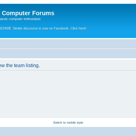
e Computer Forums
lassic computer enthusiasts
RCHIVE.
Similar discourse is now on Facebook. Click here!
w the team listing.
Switch to mobile style