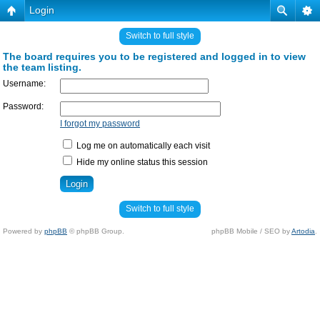
Login
Switch to full style
The board requires you to be registered and logged in to view
the team listing.
Username:
Password:
I forgot my password
Log me on automatically each visit
Hide my online status this session
Switch to full style
Powered by
phpBB
© phpBB Group.
phpBB Mobile / SEO by
Artodia
.