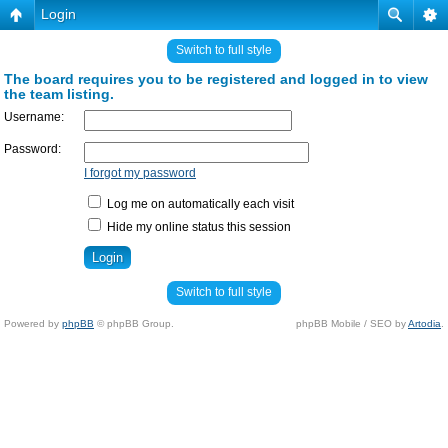
Login
Switch to full style
The board requires you to be registered and logged in to view
the team listing.
Username:
Password:
I forgot my password
Log me on automatically each visit
Hide my online status this session
Switch to full style
Powered by
phpBB
© phpBB Group.
phpBB Mobile / SEO by
Artodia
.