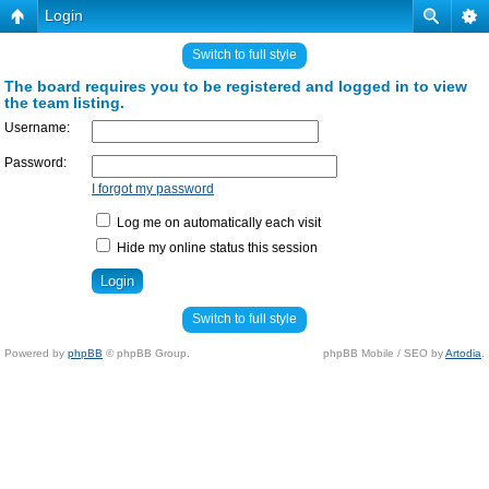
Login
Switch to full style
The board requires you to be registered and logged in to view
the team listing.
Username:
Password:
I forgot my password
Log me on automatically each visit
Hide my online status this session
Switch to full style
Powered by
phpBB
© phpBB Group.
phpBB Mobile / SEO by
Artodia
.