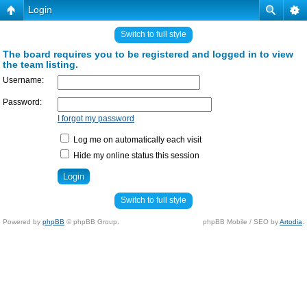
Login
Switch to full style
The board requires you to be registered and logged in to view
the team listing.
Username:
Password:
I forgot my password
Log me on automatically each visit
Hide my online status this session
Switch to full style
Powered by
phpBB
© phpBB Group.
phpBB Mobile / SEO by
Artodia
.