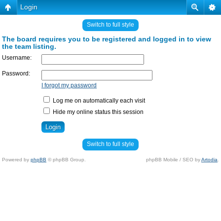
Login
Switch to full style
The board requires you to be registered and logged in to view
the team listing.
Username:
Password:
I forgot my password
Log me on automatically each visit
Hide my online status this session
Switch to full style
Powered by
phpBB
© phpBB Group.
phpBB Mobile / SEO by
Artodia
.