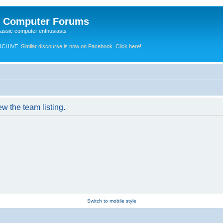
e Computer Forums
lassic computer enthusiasts
RCHIVE.
Similar discourse is now on Facebook. Click here!
w the team listing.
Switch to mobile style