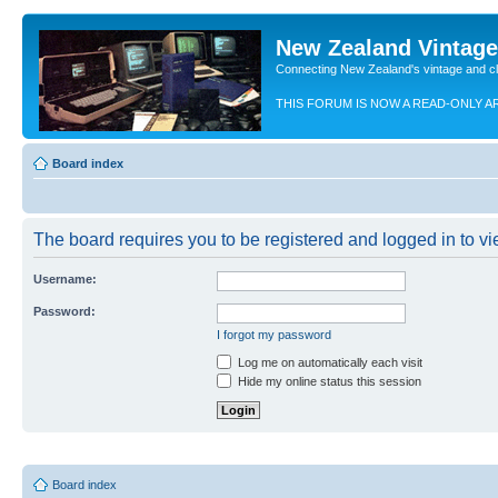
New Zealand Vintag
Connecting New Zealand's vintage and c
THIS FORUM IS NOW A READ-ONLY A
Board index
The board requires you to be registered and logged in to vie
Username:
Password:
I forgot my password
Log me on automatically each visit
Hide my online status this session
Board index