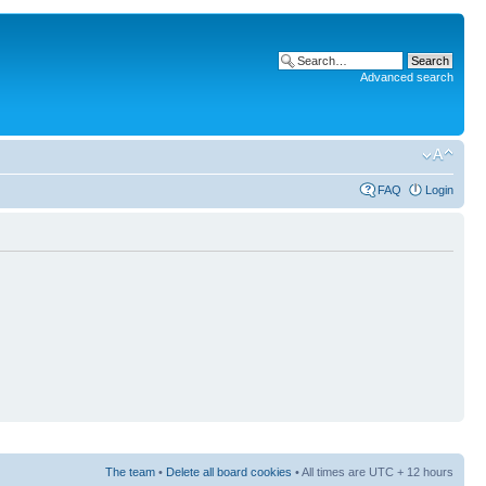
Advanced search
FAQ
Login
The team
•
Delete all board cookies
• All times are UTC + 12 hours