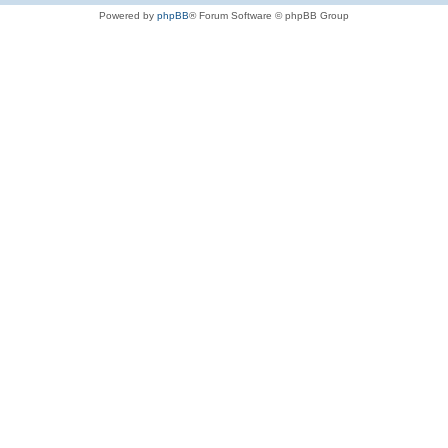
Powered by
phpBB
® Forum Software © phpBB Group