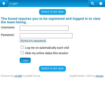
Login
Switch to full style
The board requires you to be registered and logged in to view
the team listing.
Username:
Password:
I forgot my password
Log me on automatically each visit
Hide my online status this session
Switch to full style
Powered by
phpBB
© phpBB Group.
phpBB Mobile / SEO by
Artodia
.