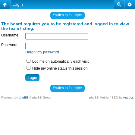
Login
Switch to full style
The board requires you to be registered and logged in to view
the team listing.
Username:
Password:
I forgot my password
Log me on automatically each visit
Hide my online status this session
Switch to full style
Powered by
phpBB
© phpBB Group.
phpBB Mobile / SEO by
Artodia
.