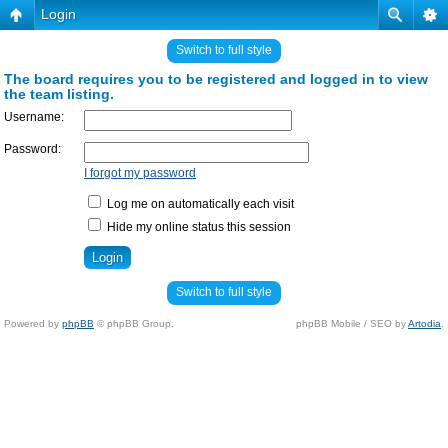
Login
Switch to full style
The board requires you to be registered and logged in to view
the team listing.
Username:
Password:
I forgot my password
Log me on automatically each visit
Hide my online status this session
Switch to full style
Powered by
phpBB
© phpBB Group.
phpBB Mobile / SEO by
Artodia
.