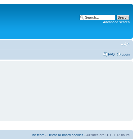
Advanced search
FAQ
Login
The team
•
Delete all board cookies
• All times are UTC + 12 hours