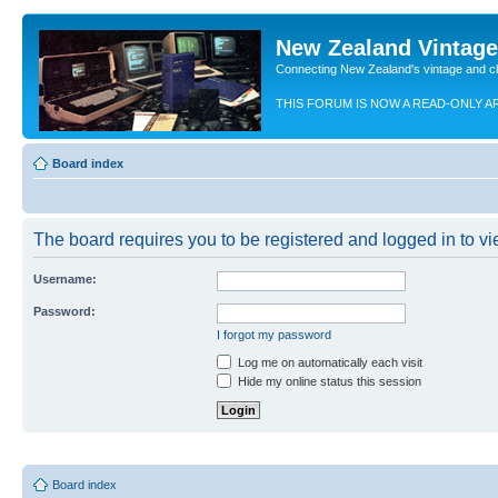
New Zealand Vintag
Connecting New Zealand's vintage and c
THIS FORUM IS NOW A READ-ONLY A
Board index
The board requires you to be registered and logged in to vie
Username:
Password:
I forgot my password
Log me on automatically each visit
Hide my online status this session
Board index