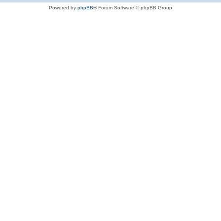
Powered by
phpBB
® Forum Software © phpBB Group