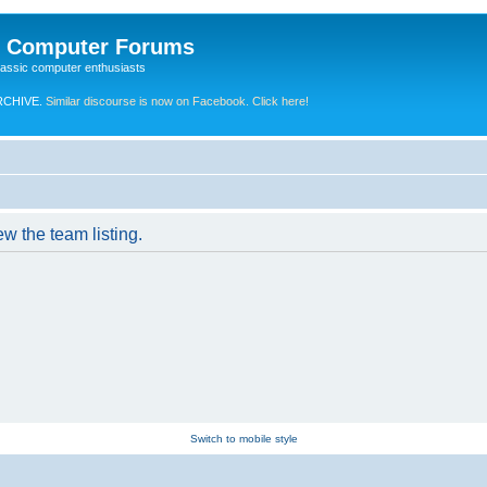
e Computer Forums
lassic computer enthusiasts
RCHIVE.
Similar discourse is now on Facebook. Click here!
w the team listing.
Switch to mobile style