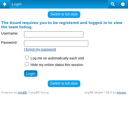
Login
Switch to full style
The board requires you to be registered and logged in to view
the team listing.
Username:
Password:
I forgot my password
Log me on automatically each visit
Hide my online status this session
Switch to full style
Powered by
phpBB
© phpBB Group.
phpBB Mobile / SEO by
Artodia
.