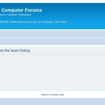
e Computer Forums
lassic computer enthusiasts
RCHIVE.
Similar discourse is now on Facebook. Click here!
w the team listing.
Switch to mobile style