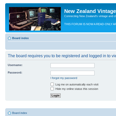
New Zealand Vintag
Connecting New Zealand's vintage and c
THIS FORUM IS NOW A READ-ONLY A
Board index
The board requires you to be registered and logged in to vie
Username:
Password:
I forgot my password
Log me on automatically each visit
Hide my online status this session
Board index