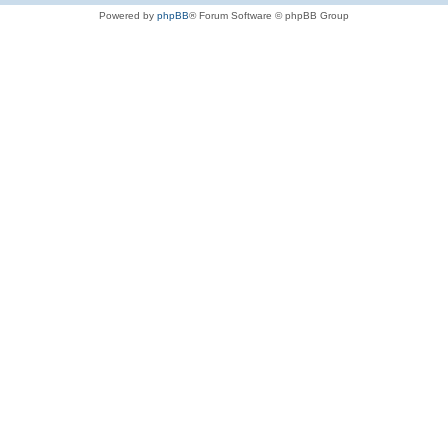
Powered by
phpBB
® Forum Software © phpBB Group