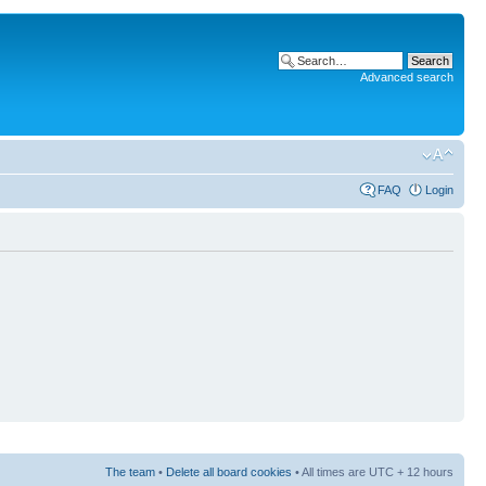
Advanced search
FAQ
Login
The team
•
Delete all board cookies
• All times are UTC + 12 hours