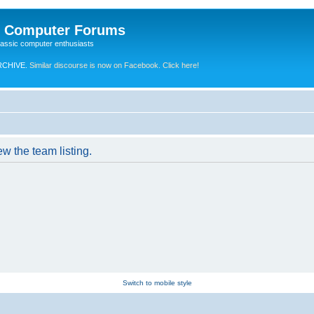
e Computer Forums
lassic computer enthusiasts
RCHIVE.
Similar discourse is now on Facebook. Click here!
w the team listing.
Switch to mobile style