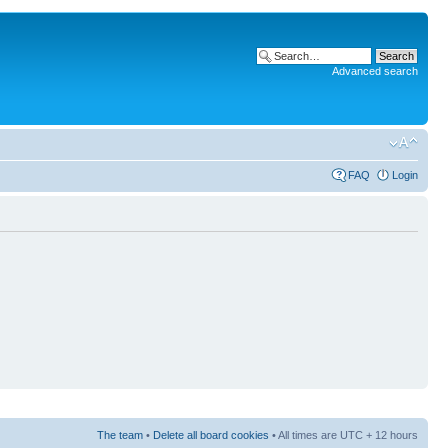
Advanced search
FAQ
Login
The team
•
Delete all board cookies
• All times are UTC + 12 hours