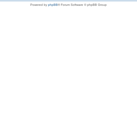
Powered by
phpBB
® Forum Software © phpBB Group