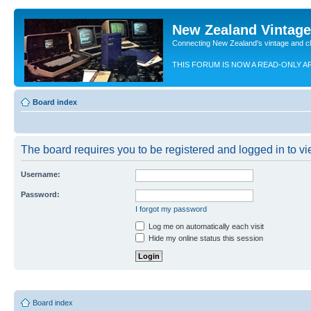
New Zealand Vintag
Connecting New Zealand's vintage and c
THIS FORUM IS NOW A READ-ONLY A
Board index
The board requires you to be registered and logged in to vie
Username:
Password:
I forgot my password
Log me on automatically each visit
Hide my online status this session
Board index