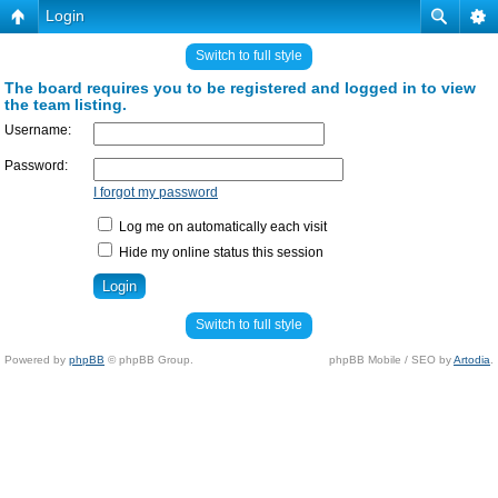
Login
Switch to full style
The board requires you to be registered and logged in to view
the team listing.
Username:
Password:
I forgot my password
Log me on automatically each visit
Hide my online status this session
Switch to full style
Powered by
phpBB
© phpBB Group.
phpBB Mobile / SEO by
Artodia
.