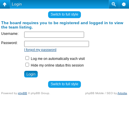
Login
Switch to full style
The board requires you to be registered and logged in to view
the team listing.
Username:
Password:
I forgot my password
Log me on automatically each visit
Hide my online status this session
Switch to full style
Powered by
phpBB
© phpBB Group.
phpBB Mobile / SEO by
Artodia
.