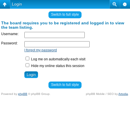
Login
Switch to full style
The board requires you to be registered and logged in to view
the team listing.
Username:
Password:
I forgot my password
Log me on automatically each visit
Hide my online status this session
Switch to full style
Powered by
phpBB
© phpBB Group.
phpBB Mobile / SEO by
Artodia
.