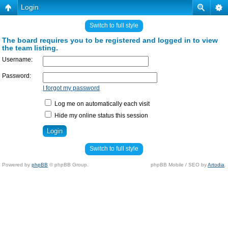
Login
Switch to full style
The board requires you to be registered and logged in to view
the team listing.
Username:
Password:
I forgot my password
Log me on automatically each visit
Hide my online status this session
Switch to full style
Powered by
phpBB
© phpBB Group.
phpBB Mobile / SEO by
Artodia
.