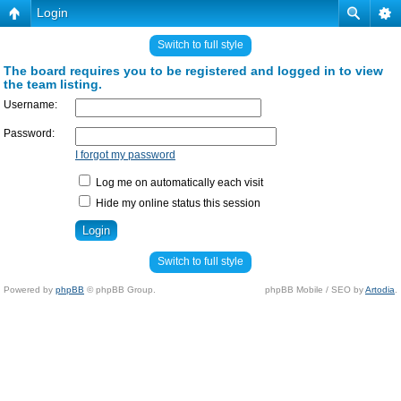
Login
Switch to full style
The board requires you to be registered and logged in to view
the team listing.
Username:
Password:
I forgot my password
Log me on automatically each visit
Hide my online status this session
Switch to full style
Powered by
phpBB
© phpBB Group.
phpBB Mobile / SEO by
Artodia
.