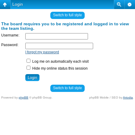
Login
Switch to full style
The board requires you to be registered and logged in to view
the team listing.
Username:
Password:
I forgot my password
Log me on automatically each visit
Hide my online status this session
Switch to full style
Powered by
phpBB
© phpBB Group.
phpBB Mobile / SEO by
Artodia
.