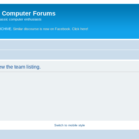
e Computer Forums
lassic computer enthusiasts
RCHIVE.
Similar discourse is now on Facebook. Click here!
w the team listing.
Switch to mobile style