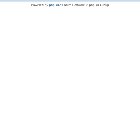
Powered by
phpBB
® Forum Software © phpBB Group