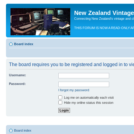
New Zealand Vintag
Connecting New Zealand's vintage and c
THIS FORUM IS NOW A READ-ONLY A
Board index
The board requires you to be registered and logged in to vie
Username:
Password:
I forgot my password
Log me on automatically each visit
Hide my online status this session
Board index