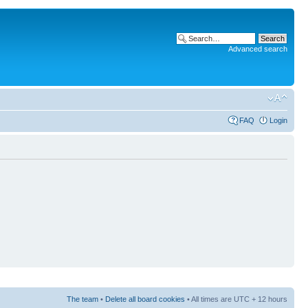
Advanced search
FAQ
Login
The team
•
Delete all board cookies
• All times are UTC + 12 hours