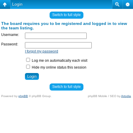
Login
Switch to full style
The board requires you to be registered and logged in to view
the team listing.
Username:
Password:
I forgot my password
Log me on automatically each visit
Hide my online status this session
Switch to full style
Powered by
phpBB
© phpBB Group.
phpBB Mobile / SEO by
Artodia
.