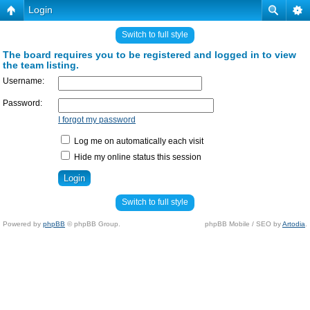
Login
Switch to full style
The board requires you to be registered and logged in to view
the team listing.
Username:
Password:
I forgot my password
Log me on automatically each visit
Hide my online status this session
Switch to full style
Powered by
phpBB
© phpBB Group.
phpBB Mobile / SEO by
Artodia
.