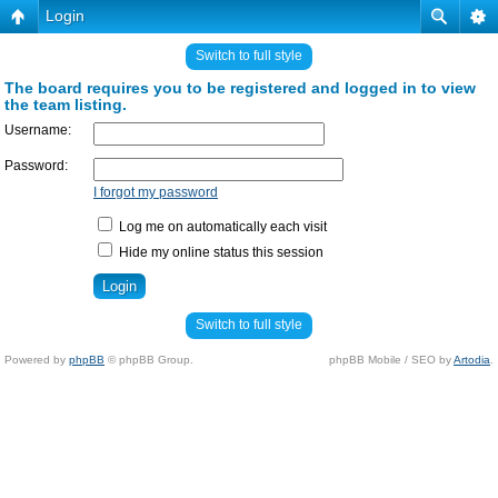
Login
Switch to full style
The board requires you to be registered and logged in to view
the team listing.
Username:
Password:
I forgot my password
Log me on automatically each visit
Hide my online status this session
Switch to full style
Powered by
phpBB
© phpBB Group.
phpBB Mobile / SEO by
Artodia
.