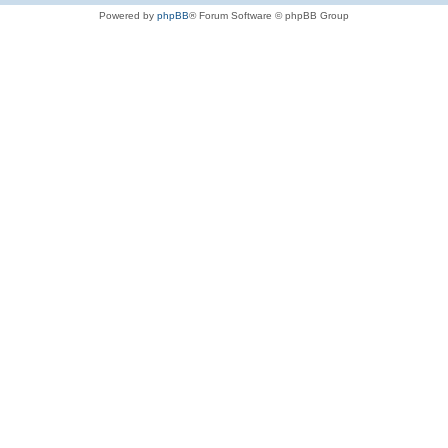
Powered by
phpBB
® Forum Software © phpBB Group