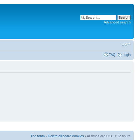
Advanced search
FAQ
Login
The team
•
Delete all board cookies
• All times are UTC + 12 hours