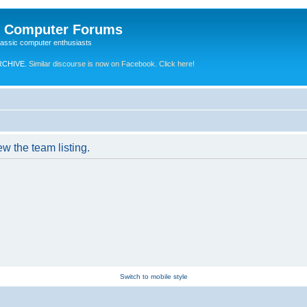
e Computer Forums
lassic computer enthusiasts
RCHIVE.
Similar discourse is now on Facebook. Click here!
w the team listing.
Switch to mobile style