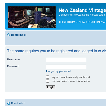
New Zealand Vintag
Connecting New Zealand's vintage and c
THIS FORUM IS NOW A READ-ONLY A
Board index
The board requires you to be registered and logged in to vie
Username:
Password:
I forgot my password
Log me on automatically each visit
Hide my online status this session
Board index