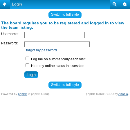
Login
Switch to full style
The board requires you to be registered and logged in to view
the team listing.
Username:
Password:
I forgot my password
Log me on automatically each visit
Hide my online status this session
Switch to full style
Powered by
phpBB
© phpBB Group.
phpBB Mobile / SEO by
Artodia
.