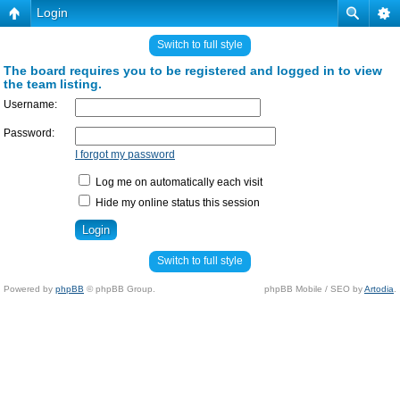
Login
Switch to full style
The board requires you to be registered and logged in to view
the team listing.
Username:
Password:
I forgot my password
Log me on automatically each visit
Hide my online status this session
Switch to full style
Powered by
phpBB
© phpBB Group.
phpBB Mobile / SEO by
Artodia
.