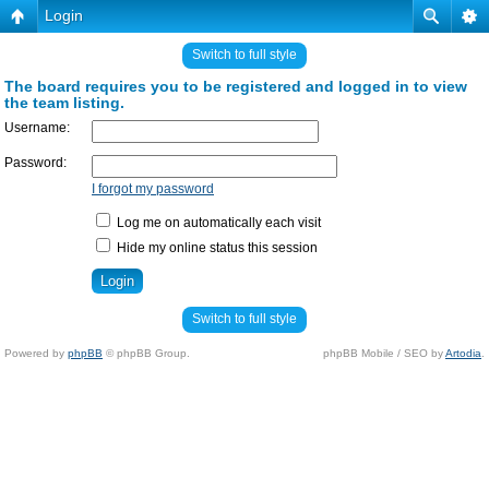
Login
Switch to full style
The board requires you to be registered and logged in to view
the team listing.
Username:
Password:
I forgot my password
Log me on automatically each visit
Hide my online status this session
Switch to full style
Powered by
phpBB
© phpBB Group.
phpBB Mobile / SEO by
Artodia
.