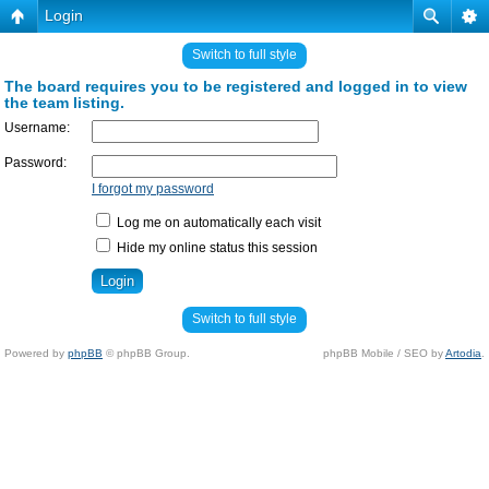
Login
Switch to full style
The board requires you to be registered and logged in to view
the team listing.
Username:
Password:
I forgot my password
Log me on automatically each visit
Hide my online status this session
Switch to full style
Powered by
phpBB
© phpBB Group.
phpBB Mobile / SEO by
Artodia
.